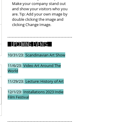
Make your company stand out
and show your visitors who you
are. Tip: Add your own image by
double clicking the image and
clicking Change Image.
UPCOMING EVENTS:
10/31/23:
Scandinavian Art Show
11/6/23:
Video Art Around The
World
11/29/23:
Lecture: History of Art
12/1/23:
Installations 2023 Indie
Film Festival