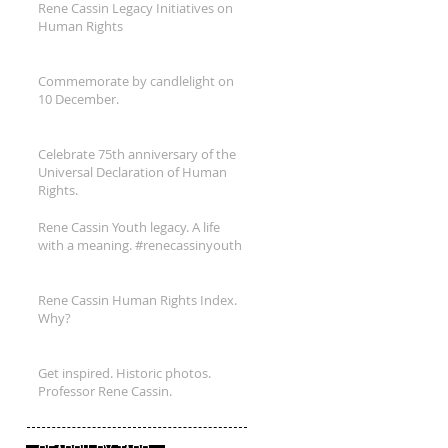
Rene Cassin Legacy Initiatives on
Human Rights
Commemorate by candlelight on
10 December.
Celebrate 75th anniversary of the
Universal Declaration of Human
Rights.
Rene Cassin Youth legacy. A life
with a meaning. #renecassinyouth
Rene Cassin Human Rights Index.
Why?
Get inspired. Historic photos.
Professor Rene Cassin.