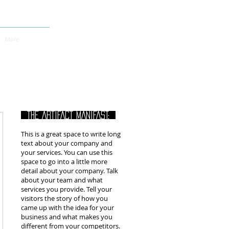
More
THE ARTIFACT MANIFAST:
This is a great space to write long
text about your company and
your services. You can use this
space to go into a little more
detail about your company. Talk
about your team and what
services you provide. Tell your
visitors the story of how you
came up with the idea for your
business and what makes you
different from your competitors.