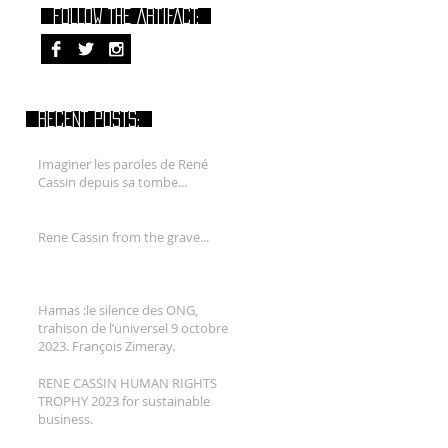
FOLLOW THE ARTIFACT:
RECENT POSTS:
Imaginer les paroles de René
Cassin depuis sa tombe...
Rene Cassin from the grave...
Hamas :le silence des ONG,
trahison de l’universel 9 octobre
2023. François Zimeray.
RENE CASSIN HUMAN RIGHTS
TROPHY 2023 for sustainable
business.