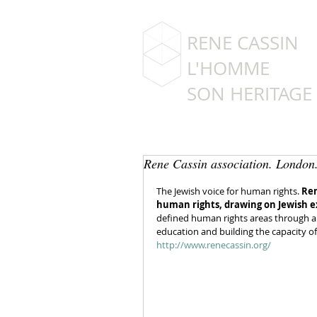
RENE CASSIN
L'HOMME
SON HERITAGE
Rene Cassin association. London
The Jewish voice for human rights. 
Ren
human rights, drawing on Jewish e
defined human rights areas through a 
education and building the capacity o
http://www.renecassin.org/