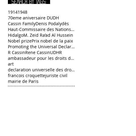
SEARCH BY TAGS:
1914
1948
70eme aniversaire DUDH
Cassin Family
Denis Podalydès
Haut-Commissaire des Nations Unies aux droits de l
Hidalgo
M. Zeid Ra’ad Al Hussein
Nobel prize
Prix nobel de la paix
Promoting the Universal Declaration of Human Right
R Cassin
Rene Cassin
UDHR
ambassadeur pour les droits de l’Homme François C
art
declaration universelle des droits de l homme
francois croquette
juriste civil
mairie de Paris