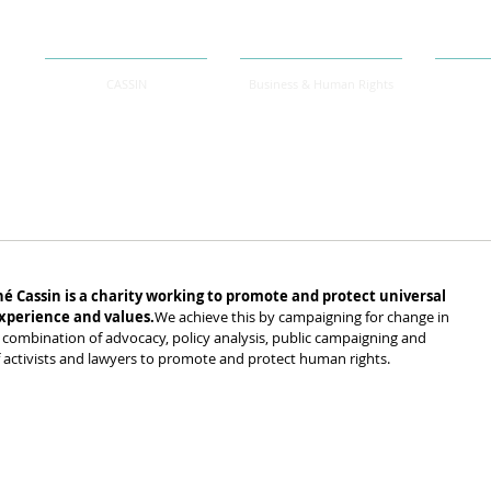
CASSIN
Business & Human Rights
.
é Cassin is a charity working to promote and protect universal 
xperience and values.
We achieve this by campaigning for change in 
combination of advocacy, policy analysis, public campaigning and 
f activists and lawyers to promote and protect human rights.