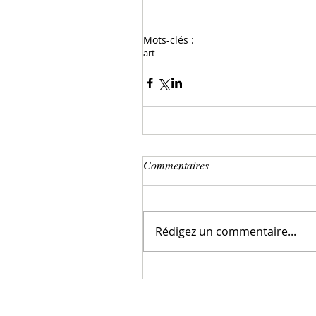
Mots-clés :
art
Commentaires
Rédigez un commentaire...