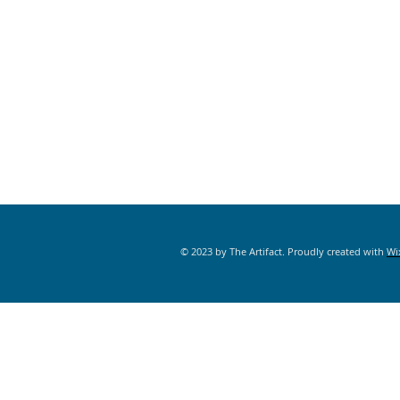
© 2023 by The Artifact. Proudly created with
Wi