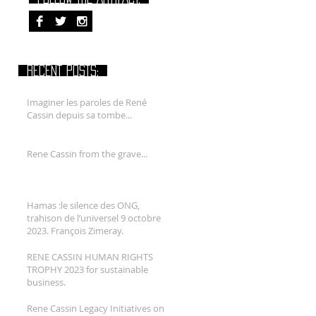
RECENT POSTS:
Imaginer les paroles de René
Cassin depuis sa tombe...
Rene Cassin from the grave...
Hamas :le silence des ONG,
trahison de l’universel 9 octobre
2023. François Zimeray.
RENE CASSIN HUMAN RIGHTS
TROPHY 2023 for sustainable
business.
Rene Cassin Legacy Initiatives on