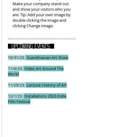
Make your company stand out
and show your visitors who you
are. Tip: Add your own image by
double clicking the image and
clicking Change Image.
UPCOMING EVENTS:
10/31/23:
Scandinavian Art Show
11/6/23:
Video Art Around The
World
11/29/23:
Lecture: History of Art
12/1/23:
Installations 2023 Indie
Film Festival