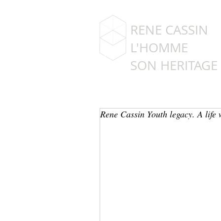
RENE CASSIN
L'HOMME
SON HERITAGE
Rene Cassin Youth legacy. A life