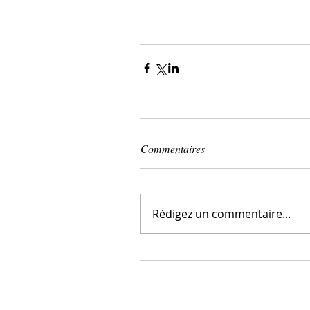
Commentaires
Rédigez un commentaire...