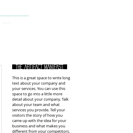
More
THE ARTIFACT MANIFAST:
This is a great space to write long
text about your company and
your services. You can use this
space to go into a little more
detail about your company. Talk
about your team and what
services you provide. Tell your
visitors the story of how you
came up with the idea for your
business and what makes you
different from your competitors.