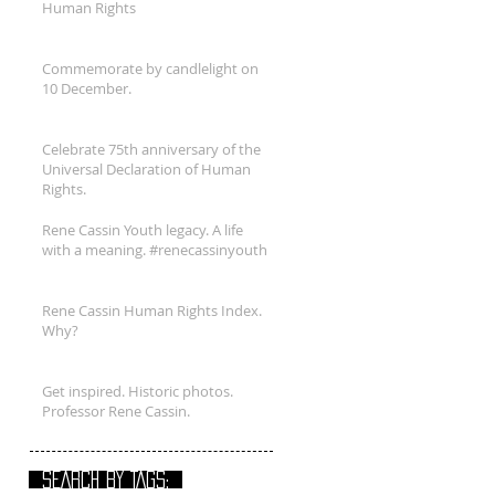
Human Rights
Commemorate by candlelight on
10 December.
Celebrate 75th anniversary of the
Universal Declaration of Human
Rights.
Rene Cassin Youth legacy. A life
with a meaning. #renecassinyouth
Rene Cassin Human Rights Index.
Why?
Get inspired. Historic photos.
Professor Rene Cassin.
SEARCH BY TAGS: