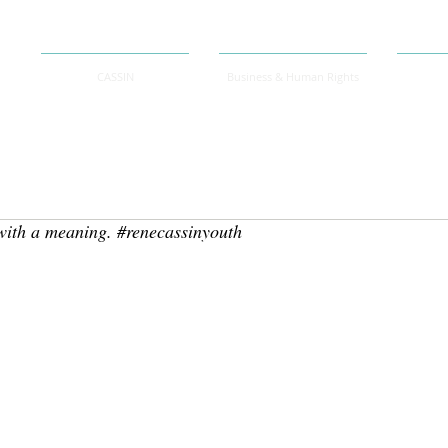
CASSIN
Business & Human Rights
 with a meaning. #renecassinyouth