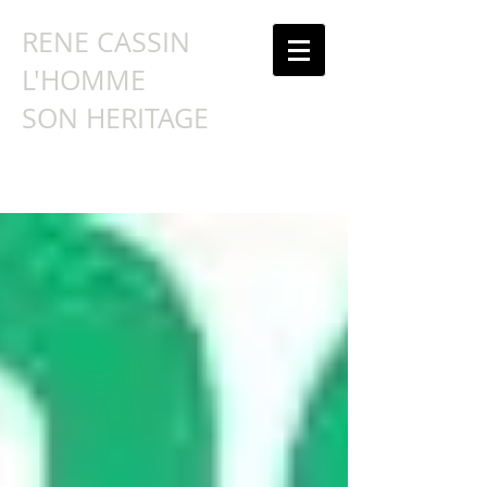
RENE CASSIN
L'HOMME
SON HERITAGE