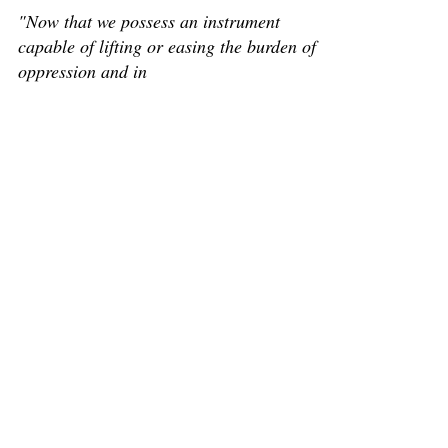
"Now that we possess an instrument
capable of lifting or easing the burden of
oppression and in
... we must learn to use it". A jurist, humanitarian, and
internationalist, René Samuel Cassin (October 5, 1887-
)* is one of the world's...
M René Cassin speaking at the UN’s launch
of the UDHR in December 1948
M René Cassin speaking at the UN’s launch of the
UDHR in December 1948