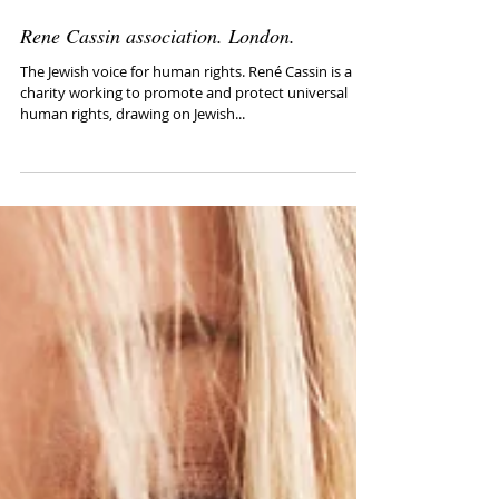
Rene Cassin association. London.
The Jewish voice for human rights. René Cassin is a
charity working to promote and protect universal
human rights, drawing on Jewish...