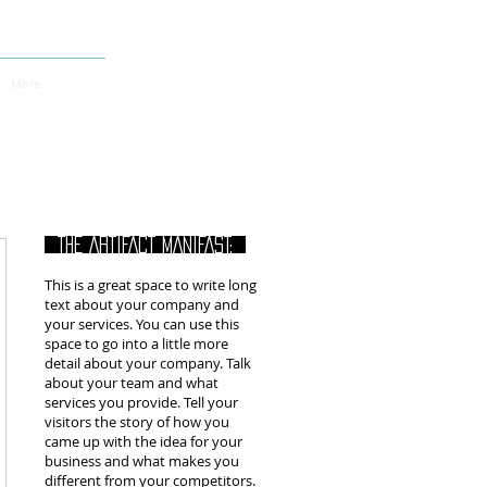
More
THE ARTIFACT MANIFAST:
This is a great space to write long
text about your company and
your services. You can use this
space to go into a little more
detail about your company. Talk
about your team and what
services you provide. Tell your
visitors the story of how you
came up with the idea for your
business and what makes you
different from your competitors.