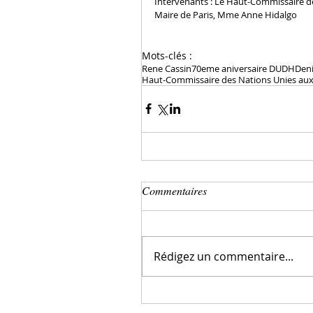
Intervenants : Le Haut-Commissaire des
Maire de Paris, Mme Anne Hidalgo
Mots-clés :
Rene Cassin
70eme aniversaire DUDH
Den
Haut-Commissaire des Nations Unies aux 
Commentaires
Rédigez un commentaire...