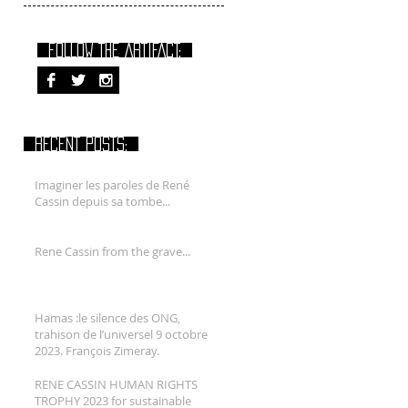
FOLLOW THE ARTIFACT:
RECENT POSTS:
Imaginer les paroles de René
Cassin depuis sa tombe...
Rene Cassin from the grave...
Hamas :le silence des ONG,
trahison de l’universel 9 octobre
2023. François Zimeray.
RENE CASSIN HUMAN RIGHTS
TROPHY 2023 for sustainable