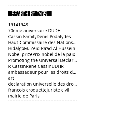
SEARCH BY TAGS:
1914
1948
70eme aniversaire DUDH
Cassin Family
Denis Podalydès
Haut-Commissaire des Nations Unies aux droits de l
Hidalgo
M. Zeid Ra’ad Al Hussein
Nobel prize
Prix nobel de la paix
Promoting the Universal Declaration of Human Right
R Cassin
Rene Cassin
UDHR
ambassadeur pour les droits de l’Homme François C
art
declaration universelle des droits de l homme
francois croquette
juriste civil
mairie de Paris