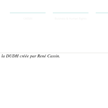
CASSIN
Business & Human Rights
 la DUDH créée par René Cassin.