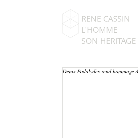
RENE CASSIN
L'HOMME
SON HERITAGE
Denis Podalydès rend hommage à