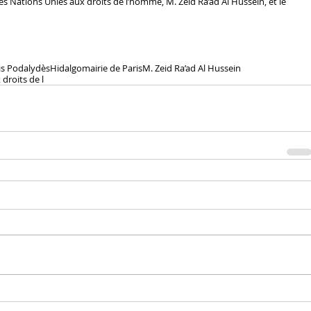
 Nations Unies aux droits de l’homme, M. Zeid Ra’ad Al Hussein, et le 
is Podalydès
Hidalgo
mairie de Paris
M. Zeid Ra’ad Al Hussein
droits de l