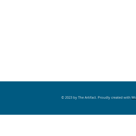
© 2023 by The Artifact. Proudly created with
Wi