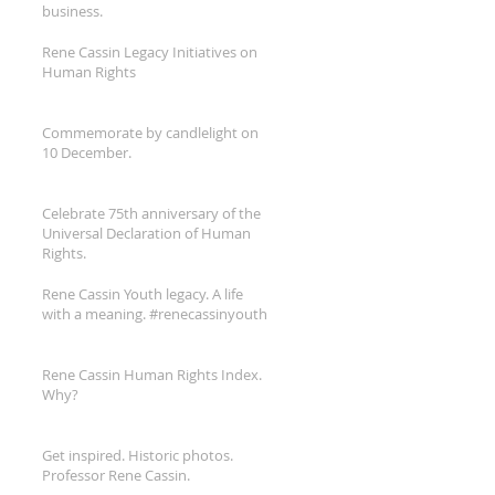
business.
Rene Cassin Legacy Initiatives on
Human Rights
Commemorate by candlelight on
10 December.
Celebrate 75th anniversary of the
Universal Declaration of Human
Rights.
Rene Cassin Youth legacy. A life
with a meaning. #renecassinyouth
Rene Cassin Human Rights Index.
Why?
Get inspired. Historic photos.
Professor Rene Cassin.