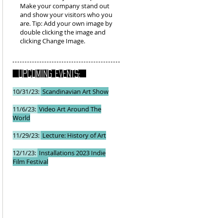
Make your company stand out
and show your visitors who you
are. Tip: Add your own image by
double clicking the image and
clicking Change Image.
UPCOMING EVENTS:
10/31/23:
Scandinavian Art Show
11/6/23:
Video Art Around The
World
11/29/23:
Lecture: History of Art
12/1/23:
Installations 2023 Indie
Film Festival