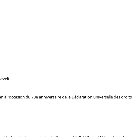
evelt.
 l'occasion du 70e anniversaire de la Déclaration universelle des droits 