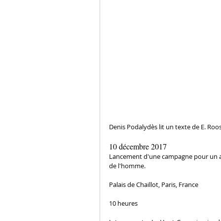
Denis Podalydès lit un texte de E. Roos
10 décembre 2017
Lancement d'une campagne pour un an à
de l'homme.
Palais de Chaillot, Paris, France
10 heures