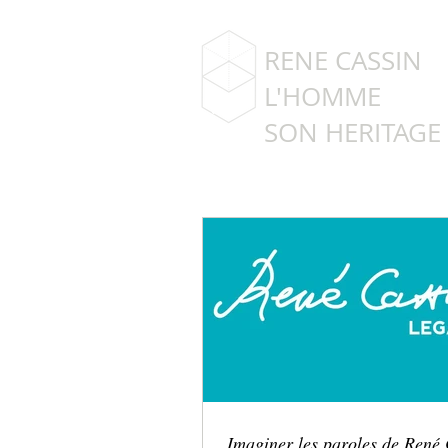
RENE CASSIN
L'HOMME
SON HERITAGE
Imaginer les paroles de René 