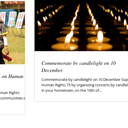
Commemorate by candlelight on 10
December.
es on Human
Commemorate by candlelight on 10 December Sup
Human Rights 75 by organizing concerts by candlel
in your hometown, on the 10th of...
Human Rights
s communities in