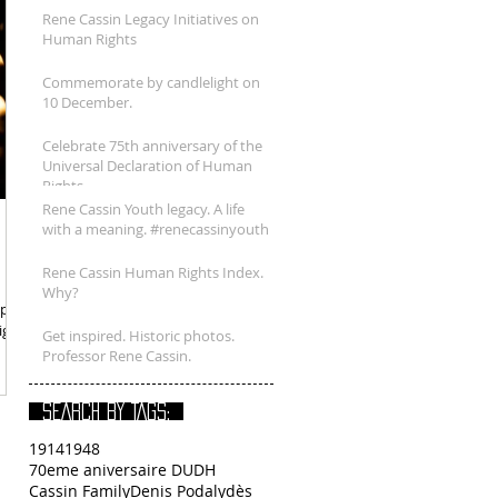
Rene Cassin Legacy Initiatives on
Human Rights
Commemorate by candlelight on
10 December.
Celebrate 75th anniversary of the
Universal Declaration of Human
Rights.
Rene Cassin Youth legacy. A life
with a meaning. #renecassinyouth
Rene Cassin Human Rights Index.
Why?
port
ight
Get inspired. Historic photos.
Professor Rene Cassin.
SEARCH BY TAGS:
1914
1948
70eme aniversaire DUDH
Cassin Family
Denis Podalydès