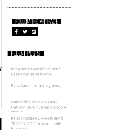
FOLLOW THE ARTIFACT:
RECENT POSTS:
HY
Imaginer les paroles de René
Cassin depuis sa tombe...
Rene Cassin from the grave...
Hamas :le silence des ONG,
trahison de l’universel 9 octobre
2023. François Zimeray.
RENE CASSIN HUMAN RIGHTS
TROPHY 2023 for sustainable
business.