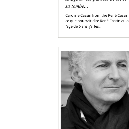
sa tombe...
Caroline Cassin from the René Cassin
ce que pourrait dire René Cassin aujo
l’âge de 6 ans, j’ai les...