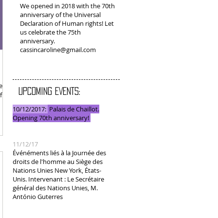
We opened in 2018 with the 70th
anniversary of the Universal
Declaration of Human rights! Let
us celebrate the 75th
anniversary.
cassincaroline@gmail.com
ned
UPCOMING EVENTS:
 6, I
10/12/2017:
Palais de Chaillot.
Opening 70th anniversary!
11/12/17
Événéments liés à la Journée des
droits de l'homme au Siège des
Nations Unies New York, États-
Unis. Intervenant : Le Secrétaire
général des Nations Unies, M.
António Guterres