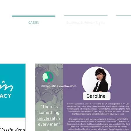
CASSIN
Business & Human Rights
Cassin depuis