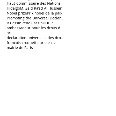
Haut-Commissaire des Nations Unies aux droits de l
Hidalgo
M. Zeid Ra’ad Al Hussein
Nobel prize
Prix nobel de la paix
Promoting the Universal Declaration of Human Right
R Cassin
Rene Cassin
UDHR
ambassadeur pour les droits de l’Homme François C
art
declaration universelle des droits de l homme
francois croquette
juriste civil
mairie de Paris