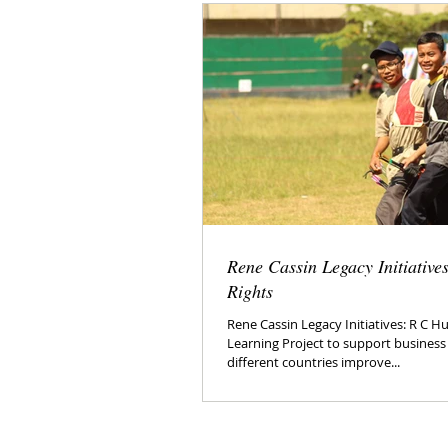
Rene Cassin Legacy Initiativ
Rights
Rene Cassin Legacy Initiatives: R C 
Learning Project to support busines
different countries improve...