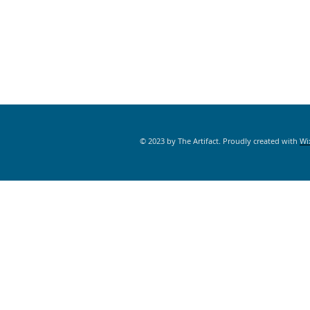
© 2023 by The Artifact. Proudly created with
Wi