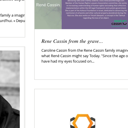
 family a imaginé
urd’hui. « Depuis
Rene Cassin from the grave...
Caroline Cassin from the Rene Cassin family imagi
what René Cassin might say Today. "Since the age of
have had my eyes focused on...