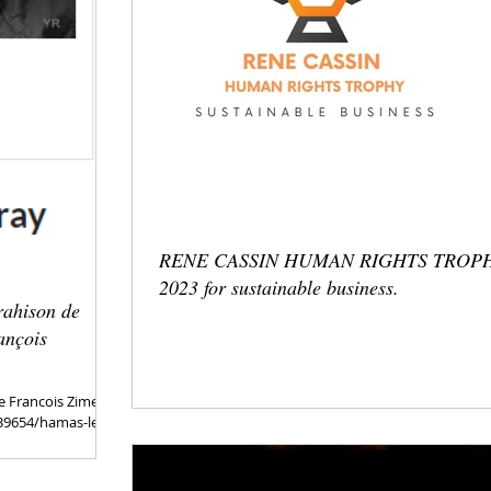
RENE CASSIN HUMAN RIGHTS TROP
2023 for sustainable business.
rahison de
ançois
e Francois Zimerai.
/39654/hamas-le-