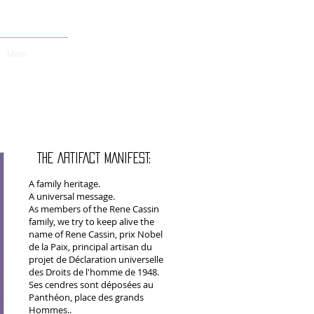
More
THE ARTIFACT MANIFEST:
A family heritage.
A universal message.
As members of the Rene Cassin
family, we try to keep alive the
name of Rene Cassin, prix Nobel
de la Paix, principal artisan du
projet de Déclaration universelle
des Droits de l'homme de 1948.
Ses cendres sont déposées au
Panthéon, place des grands
Hommes..