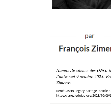
Hamas :le silence des ONG, t
l’universel 9 octobre 2023. Fr
Zimeray.
René Cassin Legacy partage l'article d
https://laregledujeu.org/2023/10/09
silence-des-ong-trahison-de-...